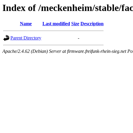
Index of /meckenheim/stable/fa
Name
Last modified
Size
Description
Parent Directory
-
Apache/2.4.62 (Debian) Server at firmware.freifunk-rhein-sieg.net Po