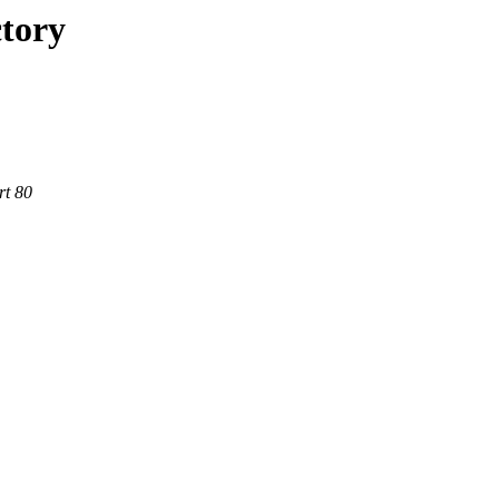
ctory
rt 80