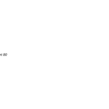
rt 80