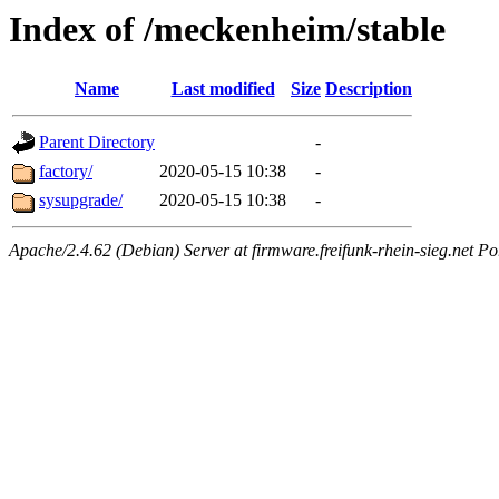
Index of /meckenheim/stable
Name
Last modified
Size
Description
Parent Directory
-
factory/
2020-05-15 10:38
-
sysupgrade/
2020-05-15 10:38
-
Apache/2.4.62 (Debian) Server at firmware.freifunk-rhein-sieg.net Po