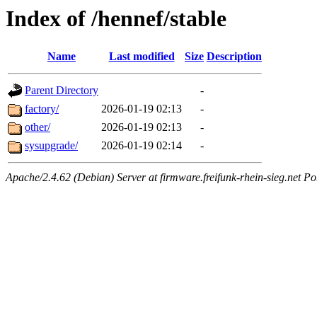
Index of /hennef/stable
Name
Last modified
Size
Description
Parent Directory
-
factory/
2026-01-19 02:13
-
other/
2026-01-19 02:13
-
sysupgrade/
2026-01-19 02:14
-
Apache/2.4.62 (Debian) Server at firmware.freifunk-rhein-sieg.net Po