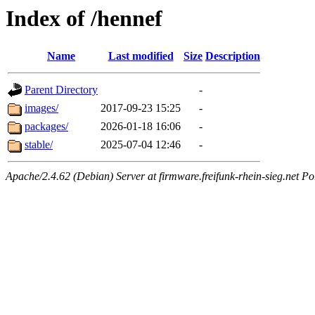
Index of /hennef
Name
Last modified
Size
Description
Parent Directory
-
images/
2017-09-23 15:25
-
packages/
2026-01-18 16:06
-
stable/
2025-07-04 12:46
-
Apache/2.4.62 (Debian) Server at firmware.freifunk-rhein-sieg.net Po