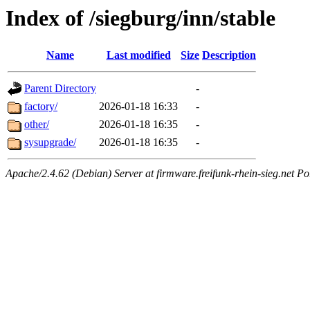
Index of /siegburg/inn/stable
Name
Last modified
Size
Description
Parent Directory
-
factory/
2026-01-18 16:33
-
other/
2026-01-18 16:35
-
sysupgrade/
2026-01-18 16:35
-
Apache/2.4.62 (Debian) Server at firmware.freifunk-rhein-sieg.net Po