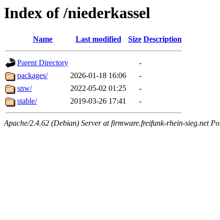
Index of /niederkassel
Name
Last modified
Size
Description
Parent Directory
-
packages/
2026-01-18 16:06
-
snw/
2022-05-02 01:25
-
stable/
2019-03-26 17:41
-
Apache/2.4.62 (Debian) Server at firmware.freifunk-rhein-sieg.net Po